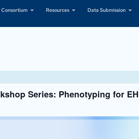
Consortium
Resources
Data Submission
shop Series: Phenotyping for E