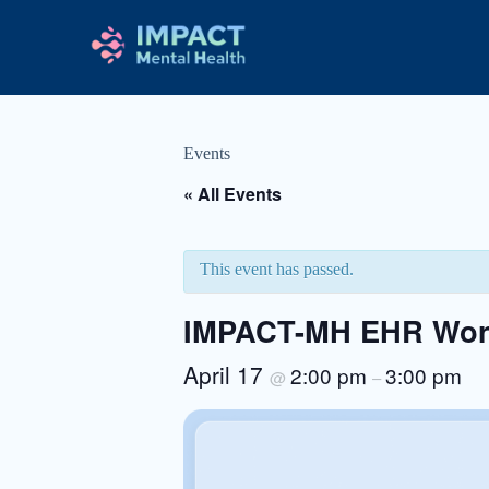
Events
« All Events
This event has passed.
IMPACT-MH EHR Work
April 17
2:00 pm
3:00 pm
@
–