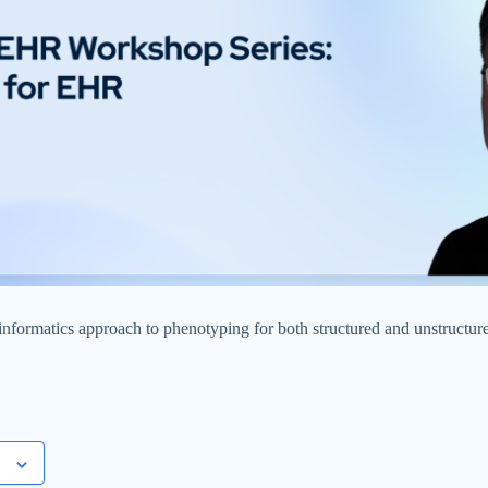
formatics approach to phenotyping for both structured and unstructure