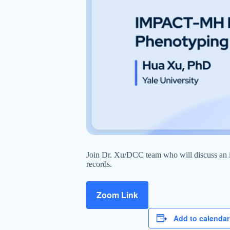
Join Dr. Xu/DCC team who will discuss an in
records.
Zoom Link
Add to calendar