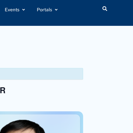
Events
Portals
HR