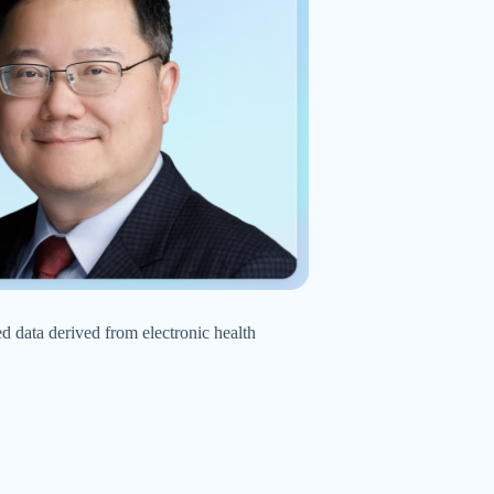
d data derived from electronic health