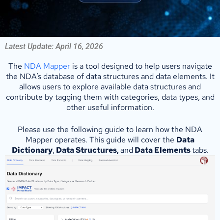
Latest Update: April 16, 2026
The
NDA Mapper
is a tool designed to help users navigate
the NDA’s database of data structures and data elements. It
allows users to explore available data structures and
contribute by tagging them with categories, data types, and
other useful information.
Please use the following guide to learn how the NDA
Mapper operates. This guide will cover the
Data
Dictionary
,
Data Structures,
and
Data Elements
tabs.