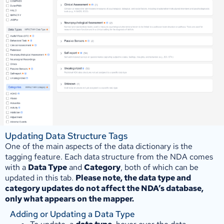
Updating Data Structure Tags
One of the main aspects of the data dictionary is the
tagging feature. Each data structure from the NDA comes
with a
Data Type
and
Category
, both of which can be
updated in this tab.
Please note, the data type and
category updates do not affect the NDA’s database,
only what appears on the mapper.
Adding or Updating a Data Type