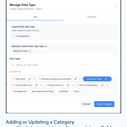
Adding or Updating a Category