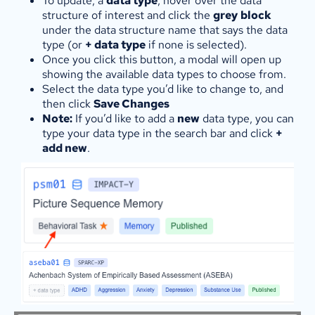
To update, a
data type
, hover over the data
structure of interest and click the
grey
block
under the data structure name that says the data
type (or
+ data type
if none is selected).
Once you click this button, a modal will open up
showing the available data types to choose from.
Select the data type you’d like to change to, and
then click
Save Changes
Note:
If you’d like to add a
new
data type, you can
type your data type in the search bar and click
+
add new
.