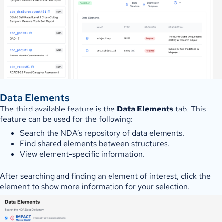
Data Elements
The third available feature is the
Data Elements
tab. This
feature can be used for the following:
Search the NDA’s repository of data elements.
Find shared elements between structures.
View element-specific information.
After searching and finding an element of interest, click the
element to show more information for your selection.