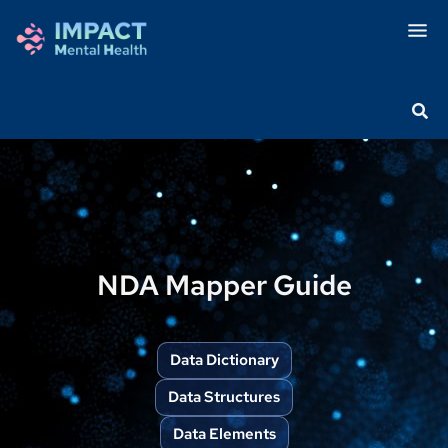
NDA Mapper Guide
Data Dictionary
Data Structures
Data Elements