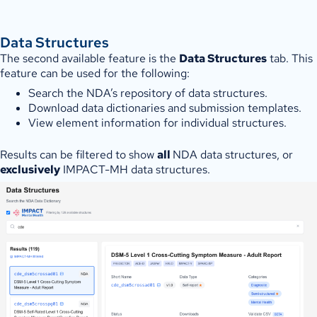
Data Structures
The second available feature is the
Data Structures
tab. This
feature can be used for the following:
Search the NDA’s repository of data structures.
Download data dictionaries and submission templates.
View element information for individual structures.
Results can be filtered to show
all
NDA data structures, or
exclusively
IMPACT-MH data structures.