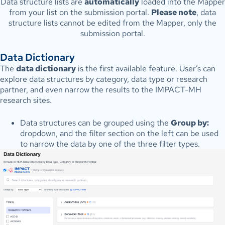
Data structure lists are
automatically
loaded into the Mapper
from your list on the submission portal.
Please note
, data
structure lists cannot be edited from the Mapper, only the
submission portal.
Data Dictionary
The
data dictionary
is the first available feature. User’s can
explore data structures by category, data type or research
partner, and even narrow the results to the IMPACT-MH
research sites.
Data structures can be grouped using the
Group by:
dropdown, and the filter section on the left can be used
to narrow the data by one of the three filter types.