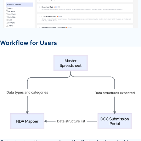
Workflow for Users