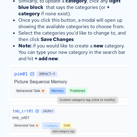
Similarly, to update a
category
, click any
light
blue
block
that says the categories (or
+
category
if none exist).
Once you click this button, a modal will open up
showing the available categories to choose from.
Select the categories you’d like to change to, and
then click
Save Changes
Note:
if you would like to create a
new
category.
You can type your new category in the search bar
and hit
+ add new
.