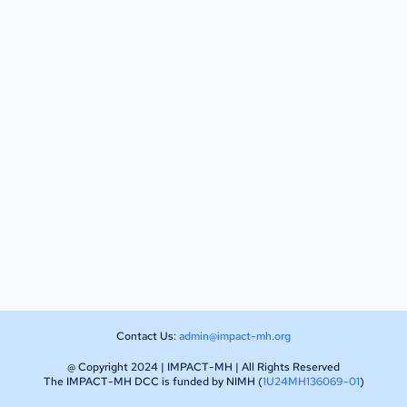
Contact Us:
admin@impact-mh.org
@ Copyright 2024 | IMPACT-MH | All Rights Reserved
The IMPACT-MH DCC is funded by NIMH (
1U24MH136069-01
)