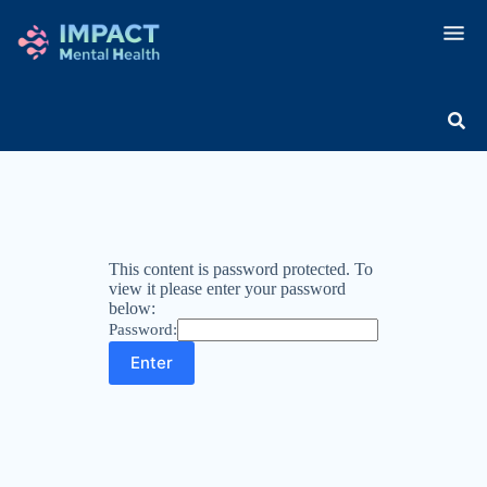
This content is password protected. To
view it please enter your password
below:
Password: